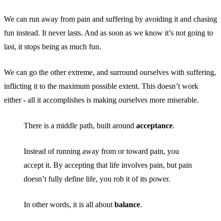
We can run away from pain and suffering by avoiding it and chasing
fun instead. It never lasts. And as soon as we know it’s not going to
last, it stops being as much fun.
We can go the other extreme, and surround ourselves with suffering,
inflicting it to the maximum possible extent. This doesn’t work
either - all it accomplishes is making ourselves more miserable.
There is a middle path, built around
acceptance
.
Instead of running away from or toward pain, you
accept it. By accepting that life involves pain, but pain
doesn’t fully define life, you rob it of its power.
In other words, it is all about
balance
.