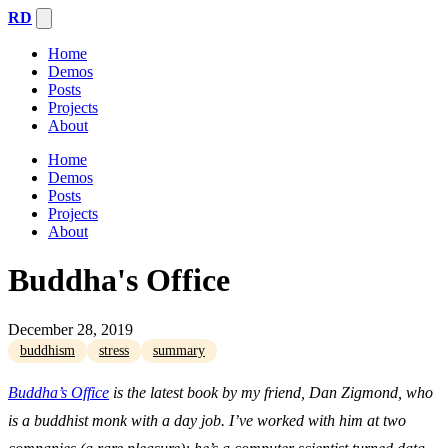
RD
Home
Demos
Posts
Projects
About
Home
Demos
Posts
Projects
About
Buddha's Office
December 28, 2019
buddhism
stress
summary
Buddha’s Office
is the latest book by my friend, Dan Zigmond, who
is a buddhist monk with a day job. I’ve worked with him at two