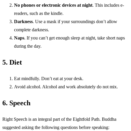
No phones or electronic devices at night
. This includes e-
readers, such as the kindle.
Darkness
. Use a mask if your surroundings don’t allow
complete darkness.
Naps
. If you can’t get enough sleep at night, take short naps
during the day.
5. Diet
Eat mindfully. Don’t eat at your desk.
Avoid alcohol. Alcohol and work absolutely do not mix.
6. Speech
Right Speech is an integral part of the Eightfold Path. Buddha
suggested asking the following questions before speaking: