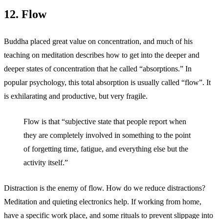
12. Flow
Buddha placed great value on concentration, and much of his
teaching on meditation describes how to get into the deeper and
deeper states of concentration that he called “absorptions.” In
popular psychology, this total absorption is usually called “flow”. It
is exhilarating and productive, but very fragile.
Flow is that “subjective state that people report when
they are completely involved in something to the point
of forgetting time, fatigue, and everything else but the
activity itself.”
Distraction is the enemy of flow. How do we reduce distractions?
Meditation and quieting electronics help. If working from home,
have a specific work place, and some rituals to prevent slippage into