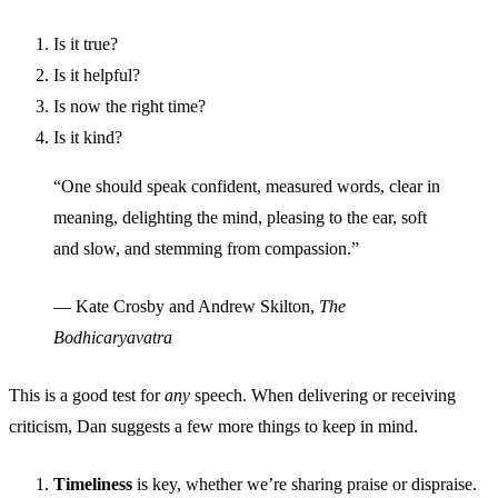
Is it true?
Is it helpful?
Is now the right time?
Is it kind?
“One should speak confident, measured words, clear in
meaning, delighting the mind, pleasing to the ear, soft
and slow, and stemming from compassion.”
— Kate Crosby and Andrew Skilton,
The
Bodhicaryavatra
This is a good test for
any
speech. When delivering or receiving
criticism, Dan suggests a few more things to keep in mind.
Timeliness
is key, whether we’re sharing praise or dispraise.