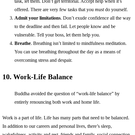
task, let them. Don’t get territorial. Accept help when it’s
offered. There are very few tasks that you
must
do yourself.
Admit your limitations
. Don’t exude confidence all the way
to the deadline and then fail. Let people know and be
vulnerable. Tell your boss, let them help you.
Breathe
. Breathing isn’t limited to mindfulness meditation.
You can use breathing throughout the day as a means of
overcoming stress and despair.
10. Work-Life Balance
Buddha avoided the question of “work-life balance” by
entirely renouncing both work and home life.
Work is a part of life. Life has many parts that need to be balanced.
In addition to our careers and personal lives, there’s sleep,
wakefulness, activity and rest, friends and family, social connection