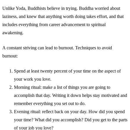
Unlike Yoda, Buddhists believe in trying. Buddha worried about
laziness, and knew that anything worth doing takes effort, and that
includes everything from career advancement to spiritual
awakening.
A constant striving can lead to burnout. Techniques to avoid
burnout:
Spend at least twenty percent of your time on the aspect of
your work you love.
Morning ritual: make a list of things you are going to
accomplish that day. Writing it down helps stay motivated and
remember everything you set out to do.
Evening ritual: reflect back on your day. How did you spend
your time? What did you accomplish? Did you get to the parts
of your job you love?