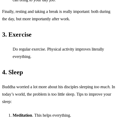
Finally, resting and taking a break is really important: both during
the day, but more importantly after work.
3. Exercise
Do regular exercise. Physical activity improves literally
everything.
4. Sleep
Buddha worried a lot more about his disciples sleeping
too much.
In
today’s world, the problem is too little sleep. Tips to improve your
sleep:
Meditation
. This helps everything.