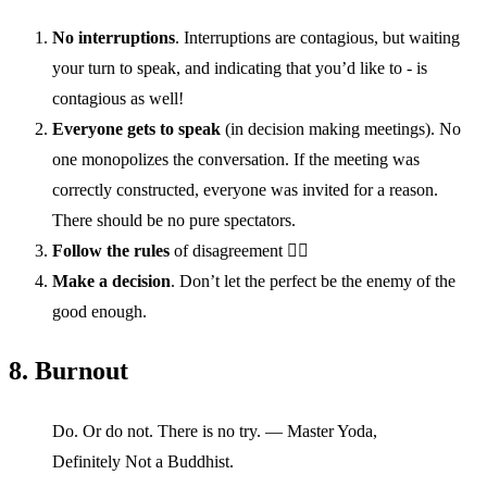
No interruptions
. Interruptions are contagious, but waiting
your turn to speak, and indicating that you’d like to - is
contagious as well!
Everyone gets to speak
(in decision making meetings). No
one monopolizes the conversation. If the meeting was
correctly constructed, everyone was invited for a reason.
There should be no pure spectators.
Follow the rules
of disagreement 👆🏽
Make a decision
. Don’t let the perfect be the enemy of the
good enough.
8. Burnout
Do. Or do not. There is no try. — Master Yoda,
Definitely Not a Buddhist.