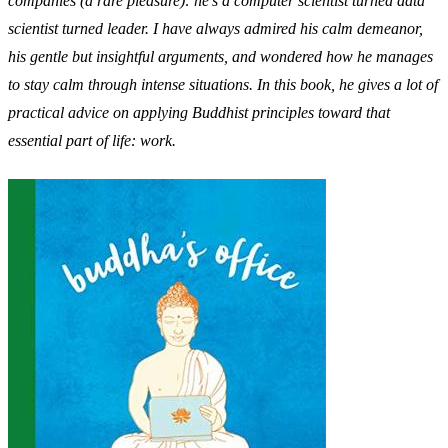
companies (a rare pleasure): he’s a computer scientist turned data
scientist turned leader. I have always admired his calm demeanor,
his gentle but insightful arguments, and wondered how he manages
to stay calm through intense situations. In this book, he gives a lot of
practical advice on applying Buddhist principles toward that
essential part of life: work.