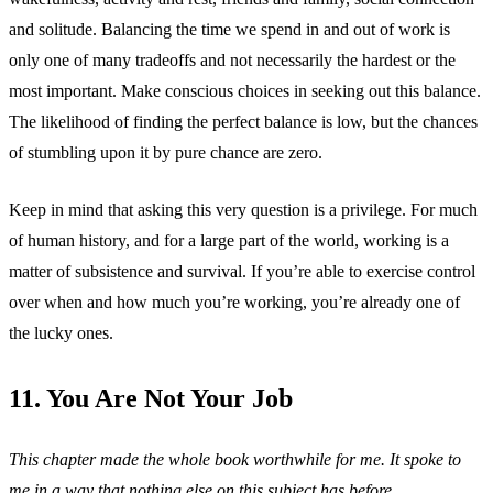
and solitude. Balancing the time we spend in and out of work is
only one of many tradeoffs and not necessarily the hardest or the
most important. Make conscious choices in seeking out this balance.
The likelihood of finding the perfect balance is low, but the chances
of stumbling upon it by pure chance are zero.
Keep in mind that asking this very question is a privilege. For much
of human history, and for a large part of the world, working is a
matter of subsistence and survival. If you’re able to exercise control
over when and how much you’re working, you’re already one of
the lucky ones.
11. You Are Not Your Job
This chapter made the whole book worthwhile for me. It spoke to
me in a way that nothing else on this subject has before.