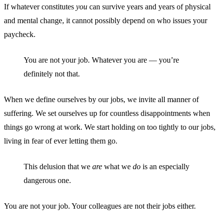
If whatever constitutes
you
can survive years and years of physical
and mental change, it cannot possibly depend on who issues your
paycheck.
You are not your job. Whatever you are — you’re
definitely not that.
When we define ourselves by our jobs, we invite all manner of
suffering. We set ourselves up for countless disappointments when
things go wrong at work. We start holding on too tightly to our jobs,
living in fear of ever letting them go.
This delusion that we
are
what we
do
is an especially
dangerous one.
You are not your job. Your colleagues are not their jobs either.