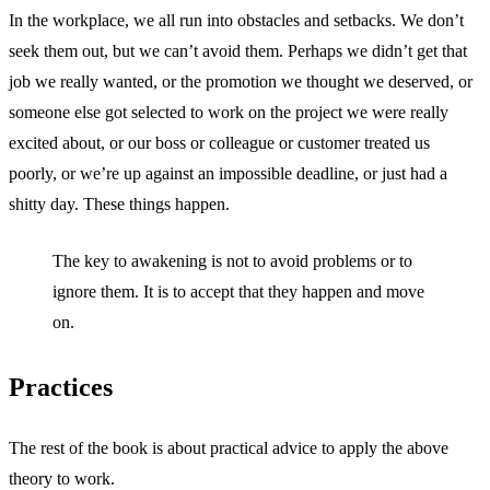
In the workplace, we all run into obstacles and setbacks. We don’t
seek them out, but we can’t avoid them. Perhaps we didn’t get that
job we really wanted, or the promotion we thought we deserved, or
someone else got selected to work on the project we were really
excited about, or our boss or colleague or customer treated us
poorly, or we’re up against an impossible deadline, or just had a
shitty day. These things happen.
The key to awakening is not to avoid problems or to
ignore them. It is to accept that they happen and move
on.
Practices
The rest of the book is about practical advice to apply the above
theory to work.