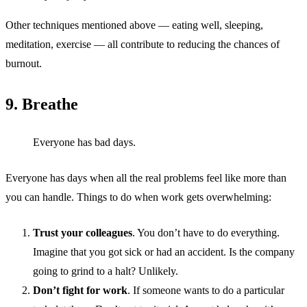
Other techniques mentioned above — eating well, sleeping,
meditation, exercise — all contribute to reducing the chances of
burnout.
9. Breathe
Everyone has bad days.
Everyone has days when all the real problems feel like more than
you can handle. Things to do when work gets overwhelming:
Trust your colleagues
. You don’t have to do everything.
Imagine that you got sick or had an accident. Is the company
going to grind to a halt? Unlikely.
Don’t fight for work
. If someone wants to do a particular