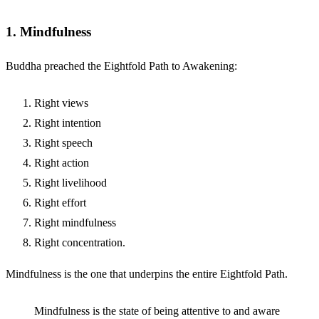
1. Mindfulness
Buddha preached the Eightfold Path to Awakening:
Right views
Right intention
Right speech
Right action
Right livelihood
Right effort
Right mindfulness
Right concentration.
Mindfulness is the one that underpins the entire Eightfold Path.
Mindfulness is the state of being attentive to and aware