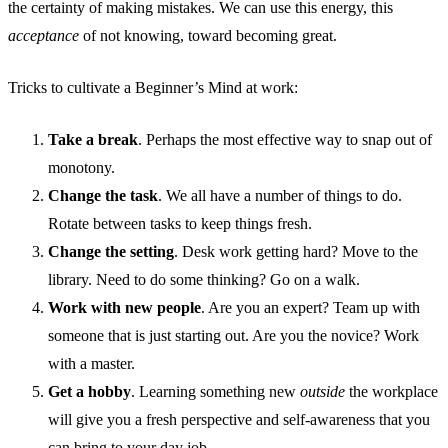
the certainty of making mistakes. We can use this energy, this
acceptance
of not knowing, toward becoming great.
Tricks to cultivate a Beginner’s Mind at work:
Take a break
. Perhaps the most effective way to snap out of
monotony.
Change the task
. We all have a number of things to do.
Rotate between tasks to keep things fresh.
Change the setting
. Desk work getting hard? Move to the
library. Need to do some thinking? Go on a walk.
Work with new people
. Are you an expert? Team up with
someone that is just starting out. Are you the novice? Work
with a master.
Get a hobby
. Learning something new
outside
the workplace
will give you a fresh perspective and self-awareness that you
can bring to your day job.