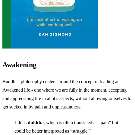
Awakening
Buddhist philosophy centers around the concept of leading an
Awakened life - one where we are fully in the moment, accepting
and appreciating life in all it’s aspects, without allowing ourselves to
get sucked in by pain and unpleasantness.
Life is
dukkha
, which is often translated as “pain” but
could be better interpreted as “struggle.”