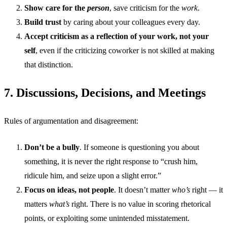
Show care for the
person
, save criticism for the
work
.
Build trust
by caring about your colleagues every day.
Accept criticism as a reflection of your work, not your
self
, even if the criticizing coworker is not skilled at making
that distinction.
7. Discussions, Decisions, and Meetings
Rules of argumentation and disagreement:
Don’t be a bully
. If someone is questioning you about
something, it is never the right response to “crush him,
ridicule him, and seize upon a slight error.”
Focus on ideas, not people
. It doesn’t matter
who’s
right — it
matters
what’s
right. There is no value in scoring rhetorical
points, or exploiting some unintended misstatement.