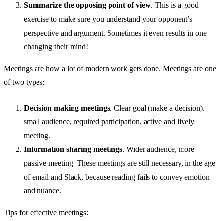
Summarize the opposing point of view
. This is a good
exercise to make sure you understand your opponent’s
perspective and argument. Sometimes it even results in one
changing their mind!
Meetings are how a lot of modern work gets done. Meetings are one
of two types:
Decision making meetings
. Clear goal (make a decision),
small audience, required participation, active and lively
meeting.
Information sharing meetings
. Wider audience, more
passive meeting. These meetings are still necessary, in the age
of email and Slack, because reading fails to convey emotion
and nuance.
Tips for effective meetings: