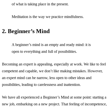
of what is taking place in the present.
Meditation is the way we practice mindfulness.
2. Beginner’s Mind
A beginner’s mind is an empty and ready mind: it is
open to everything and full of possibilities.
Becoming an expert is appealing, especially at work. We like to feel
competent and capable, we don’t like making mistakes. However,
an expert mind can be narrow, less open to other ideas and
possibilities, leading to carelessness and inattention.
We have all experienced a Beginner’s Mind at some point: starting a
new job, embarking on a new project. That feeling of incompetence,