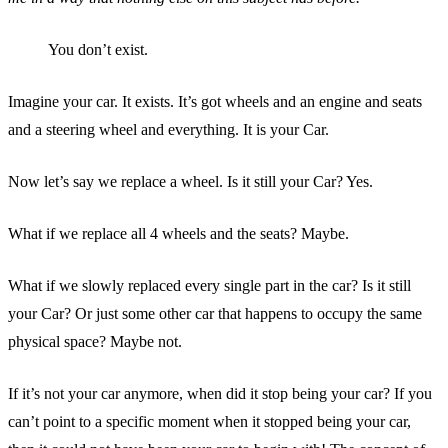
You don’t exist.
Imagine your car. It exists. It’s got wheels and an engine and seats
and a steering wheel and everything. It is your Car.
Now let’s say we replace a wheel. Is it still your Car? Yes.
What if we replace all 4 wheels and the seats? Maybe.
What if we slowly replaced every single part in the car? Is it still
your Car? Or just some other car that happens to occupy the same
physical space? Maybe not.
If it’s not your car anymore, when did it stop being your car? If you
can’t point to a specific moment when it stopped being your car,