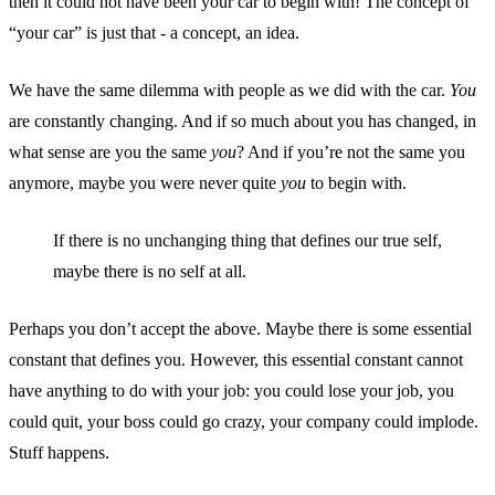
then it could not have been your car to begin with! The concept of
“your car” is just that - a concept, an idea.
We have the same dilemma with people as we did with the car.
You
are constantly changing. And if so much about you has changed, in
what sense are you the same
you
? And if you’re not the same you
anymore, maybe you were never quite
you
to begin with.
If there is no unchanging thing that defines our true self,
maybe there is no self at all.
Perhaps you don’t accept the above. Maybe there is some essential
constant that defines you. However, this essential constant cannot
have anything to do with your job: you could lose your job, you
could quit, your boss could go crazy, your company could implode.
Stuff happens.