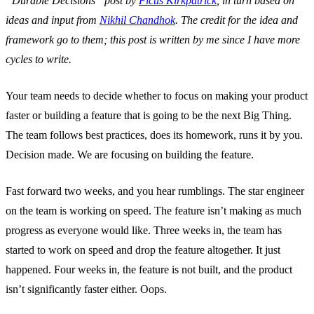
“Durable Decisions” post by
Ficus Kirkpatrick
, in turn based on
ideas and input from
Nikhil Chandhok
. The credit for the idea and
framework go to them; this post is written by me since I have more
cycles to write.
Your team needs to decide whether to focus on making your product
faster or building a feature that is going to be the next Big Thing.
The team follows best practices, does its homework, runs it by you.
Decision made. We are focusing on building the feature.
Fast forward two weeks, and you hear rumblings. The star engineer
on the team is working on speed. The feature isn’t making as much
progress as everyone would like. Three weeks in, the team has
started to work on speed and drop the feature altogether. It just
happened. Four weeks in, the feature is not built, and the product
isn’t significantly faster either. Oops.