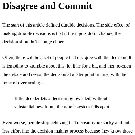
Disagree and Commit
The start of this article defined durable decisions. The side effect of
making durable decisions is that if the inputs don’t change, the
decision shouldn’t change either.
Often, there will be a set of people that disagree with the decision. It
is tempting to grumble about this, let it lie for a bit, and then re-open
the debate and revisit the decision at a later point in time, with the
hope of overturning it.
If the decider lets a decision by revisited, without
substantial new input, the whole system falls apart.
Even worse, people stop believing that decisions are sticky and put
less effort into the decision making process because they know those