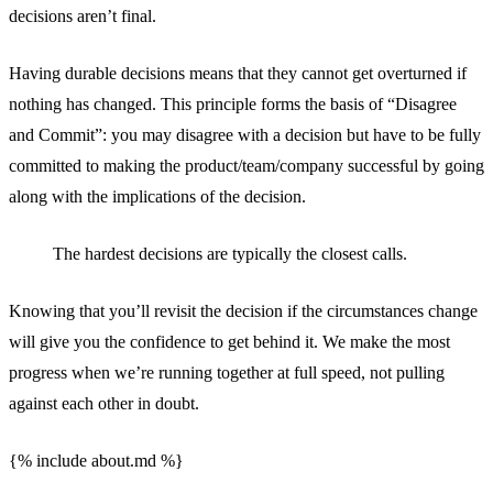
decisions aren’t final.
Having durable decisions means that they cannot get overturned if
nothing has changed. This principle forms the basis of “Disagree
and Commit”: you may disagree with a decision but have to be fully
committed to making the product/team/company successful by going
along with the implications of the decision.
The hardest decisions are typically the closest calls.
Knowing that you’ll revisit the decision if the circumstances change
will give you the confidence to get behind it. We make the most
progress when we’re running together at full speed, not pulling
against each other in doubt.
{% include about.md %}