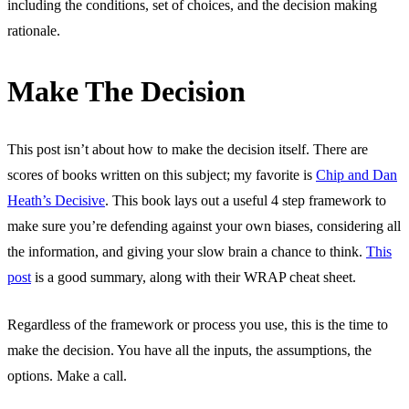
including the conditions, set of choices, and the decision making
rationale.
Make The Decision
This post isn’t about how to make the decision itself. There are
scores of books written on this subject; my favorite is
Chip and Dan
Heath’s Decisive
. This book lays out a useful 4 step framework to
make sure you’re defending against your own biases, considering all
the information, and giving your slow brain a chance to think.
This
post
is a good summary, along with their WRAP cheat sheet.
Regardless of the framework or process you use, this is the time to
make the decision. You have all the inputs, the assumptions, the
options. Make a call.