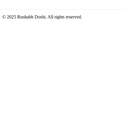
© 2025 Rushabh Doshi. All rights reserved.