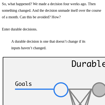
So, what happened? We made a decision four weeks ago. Then
something changed. And the decision unmade itself over the course
of a month. Can this be avoided? How?
Enter durable decisions.
A durable decision is one that doesn’t change if its
inputs haven’t changed.