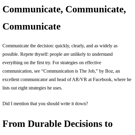
Communicate, Communicate,
Communicate
Communicate the decision: quickly, clearly, and as widely as
possible. Repete thyself: people are unlikely to understand
everything on the first try. For strategies on effective
communication, see “Communication is The Job,” by Boz, an
excellent communicator and head of AR/VR at Facebook, where he
lists out eight strategies he uses.
Did I mention that you should write it down?
From Durable Decisions to