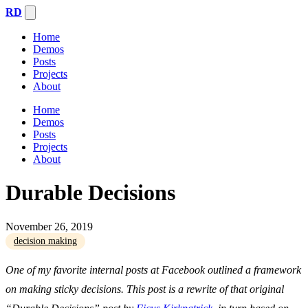
RD
Home
Demos
Posts
Projects
About
Home
Demos
Posts
Projects
About
Durable Decisions
November 26, 2019
decision making
One of my favorite internal posts at Facebook outlined a framework
on making sticky decisions. This post is a rewrite of that original