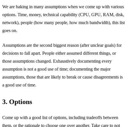
We are baking in many assumptions when we come up with various
options. Time, money, technical capability (CPU, GPU, RAM, disk,
network), people (how many people, how much bandwidth), this list
goes on.
Assumptions are the second biggest reason (after unclear goals) for
decisions to fall apart. People either assumed different things, or
those assumptions changed. Exhaustively documenting every
assumption is not a good use of time; documenting the major
assumptions, those that are likely to break or cause disagreements is
a good use of time.
3. Options
Come up with a good list of options, including tradeoffs between
them, or the rationale to choose one over another. Take care to not