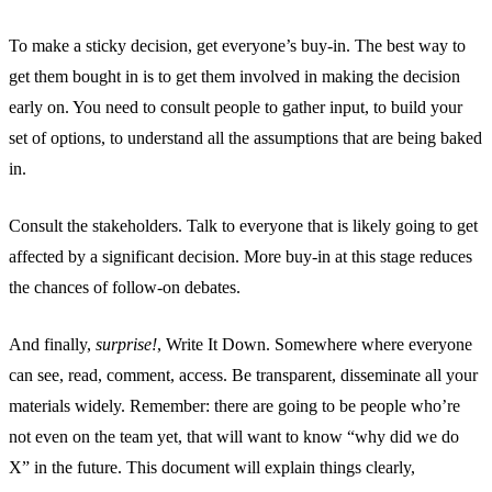
To make a sticky decision, get everyone’s buy-in. The best way to
get them bought in is to get them involved in making the decision
early on. You need to consult people to gather input, to build your
set of options, to understand all the assumptions that are being baked
in.
Consult the stakeholders. Talk to everyone that is likely going to get
affected by a significant decision. More buy-in at this stage reduces
the chances of follow-on debates.
And finally,
surprise!
, Write It Down. Somewhere where everyone
can see, read, comment, access. Be transparent, disseminate all your
materials widely. Remember: there are going to be people who’re
not even on the team yet, that will want to know “why did we do
X” in the future. This document will explain things clearly,