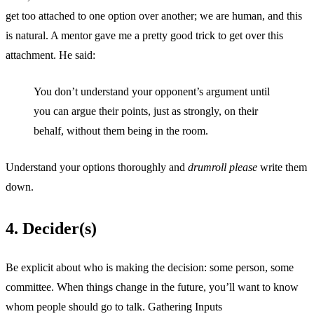
get too attached to one option over another; we are human, and this
is natural. A mentor gave me a pretty good trick to get over this
attachment. He said:
You don’t understand your opponent’s argument until
you can argue their points, just as strongly, on their
behalf, without them being in the room.
Understand your options thoroughly and
drumroll please
write them
down.
4. Decider(s)
Be explicit about who is making the decision: some person, some
committee. When things change in the future, you’ll want to know
whom people should go to talk. Gathering Inputs