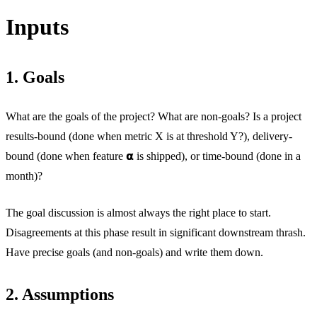
Inputs
1. Goals
What are the goals of the project? What are non-goals? Is a project
results-bound (done when metric X is at threshold Y?), delivery-
bound (done when feature 𝝰 is shipped), or time-bound (done in a
month)?
The goal discussion is almost always the right place to start.
Disagreements at this phase result in significant downstream thrash.
Have precise goals (and non-goals) and write them down.
2. Assumptions