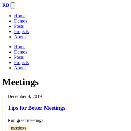
RD
Home
Demos
Posts
Projects
About
Home
Demos
Posts
Projects
About
Meetings
December 4, 2019
Tips for Better Meetings
Run great meetings.
meetings