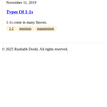
November 11, 2019
Types Of 1-1s
1-1s come in many flavors.
1-1
meetings
management
© 2025 Rushabh Doshi. All rights reserved.