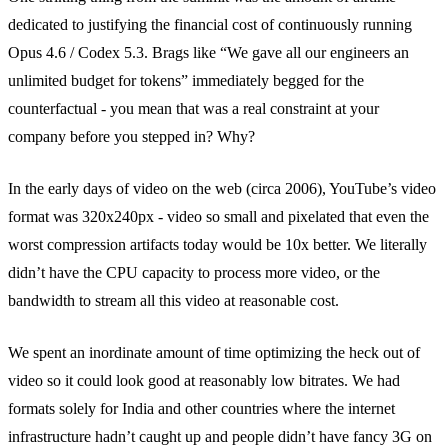
dedicated to justifying the financial cost of continuously running
Opus 4.6 / Codex 5.3. Brags like “We gave all our engineers an
unlimited budget for tokens” immediately begged for the
counterfactual - you mean that was a real constraint at your
company before you stepped in? Why?
In the early days of video on the web (circa 2006), YouTube’s video
format was 320x240px - video so small and pixelated that even the
worst compression artifacts today would be 10x better. We literally
didn’t have the CPU capacity to process more video, or the
bandwidth to stream all this video at reasonable cost.
We spent an inordinate amount of time optimizing the heck out of
video so it could look good at reasonably low bitrates. We had
formats solely for India and other countries where the internet
infrastructure hadn’t caught up and people didn’t have fancy 3G on