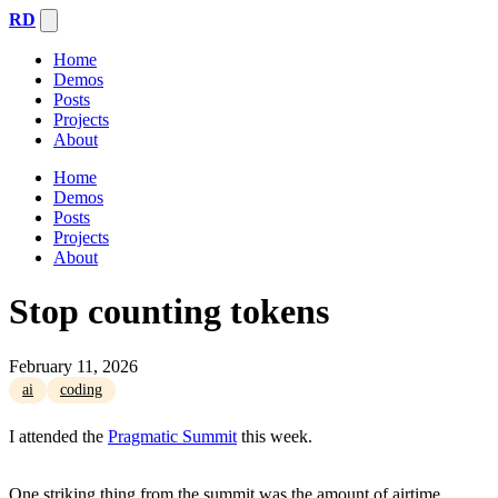
RD
Home
Demos
Posts
Projects
About
Home
Demos
Posts
Projects
About
Stop counting tokens
February 11, 2026
ai
coding
I attended the
Pragmatic Summit
this week.
One striking thing from the summit was the amount of airtime