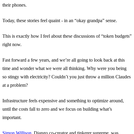
their phones.
Today, these stories feel quaint - in an “okay grandpa” sense.
This is exactly how I feel about these discussions of “token budgets”
right now.
Fast forward a few years, and we’re all going to look back at this
time and wonder what we were all thinking. Why were you being
so stingy with electricity? Couldn’t you just throw a million Claudes
at a problem?
Infrastructure feels expensive and something to optimize around,
until the costs fall to zero and we focus on building what’s
important.
Simon Willison
, Django co-creator and tinkerer supreme, was