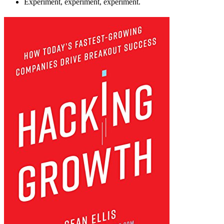
Experiment, experiment, experiment.