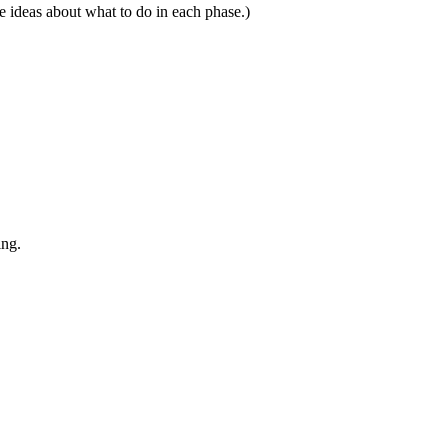
e ideas about what to do in each phase.)
ing.