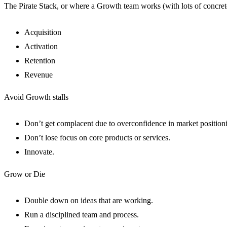
The Pirate Stack, or where a Growth team works (with lots of concret
Acquisition
Activation
Retention
Revenue
Avoid Growth stalls
Don’t get complacent due to overconfidence in market position
Don’t lose focus on core products or services.
Innovate.
Grow or Die
Double down on ideas that are working.
Run a disciplined team and process.