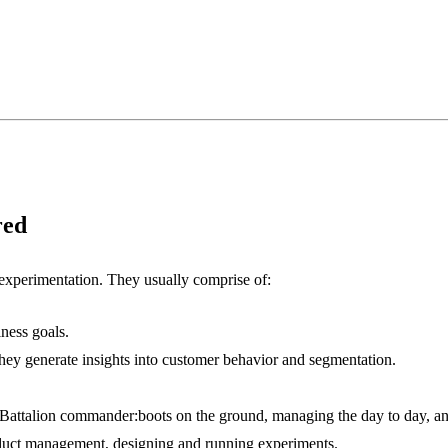
red
experimentation. They usually comprise of:
ness goals.
hey generate insights into customer behavior and segmentation.
Battalion commander:boots on the ground, managing the day to day, and 
roduct management, designing and running experiments.