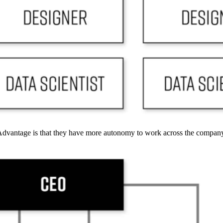
 Advantage is that they have more autonomy to work across the compan