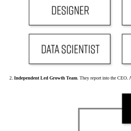
Independent Led Growth Team
. They report into the CEO.