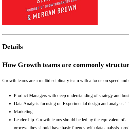
Details
How Growth teams are commonly structu
Growth teams are a multidisciplinary team with a focus on speed and 
Product Managers with deep understanding of strategy and busi
Data Analysts focusing on Experimental design and analysis. T
Marketing
Leadership. Growth teams should be led by the equivalent of a 
process. they should have basic fluency with data analysis, p