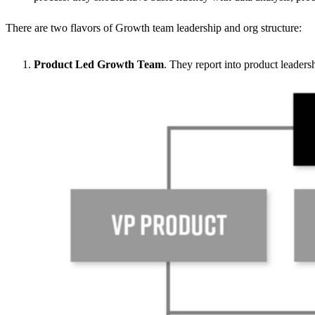
There are two flavors of Growth team leadership and org structure:
Product Led Growth Team
. They report into product leadersh