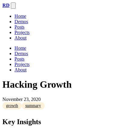
RD
Home
Demos
Posts
Projects
About
Home
Demos
Posts
Projects
About
Hacking Growth
November 23, 2020
growth
summary
Key Insights