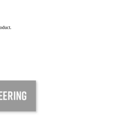
roduct.