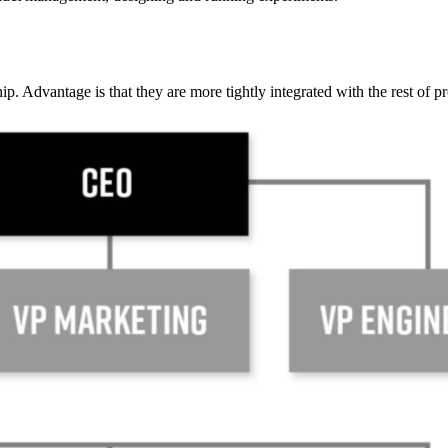
ip. Advantage is that they are more tightly integrated with the rest of p