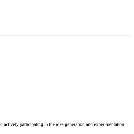
actively participating in the idea generation and experimentation