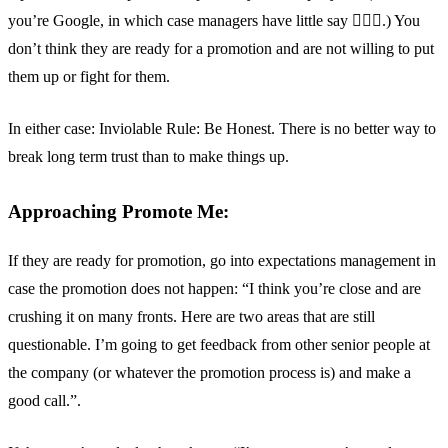
you’re Google, in which case managers have little say 🤷🏽‍♂️.) You
don’t think they are ready for a promotion and are not willing to put
them up or fight for them.
In either case: Inviolable Rule: Be Honest. There is no better way to
break long term trust than to make things up.
Approaching Promote Me:
If they are ready for promotion, go into expectations management in
case the promotion does not happen: “I think you’re close and are
crushing it on many fronts. Here are two areas that are still
questionable. I’m going to get feedback from other senior people at
the company (or whatever the promotion process is) and make a
good call.”.