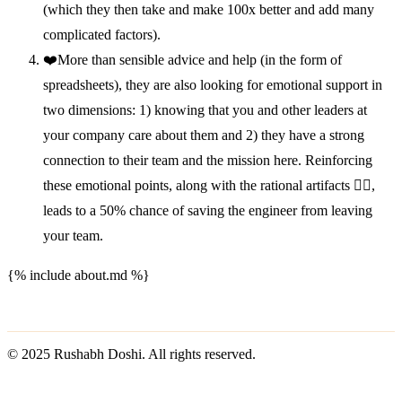
(which they then take and make 100x better and add many
complicated factors).
❤️More than sensible advice and help (in the form of
spreadsheets), they are also looking for emotional support in
two dimensions: 1) knowing that you and other leaders at
your company care about them and 2) they have a strong
connection to their team and the mission here. Reinforcing
these emotional points, along with the rational artifacts 👆🏽,
leads to a 50% chance of saving the engineer from leaving
your team.
{% include about.md %}
© 2025 Rushabh Doshi. All rights reserved.