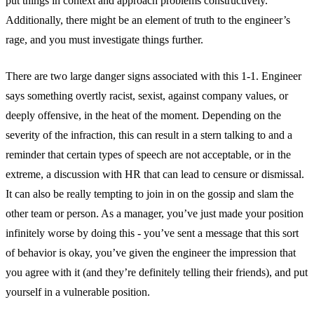
put things in context and approach problems constructively.
Additionally, there might be an element of truth to the engineer’s
rage, and you must investigate things further.
There are two large danger signs associated with this 1-1. Engineer
says something overtly racist, sexist, against company values, or
deeply offensive, in the heat of the moment. Depending on the
severity of the infraction, this can result in a stern talking to and a
reminder that certain types of speech are not acceptable, or in the
extreme, a discussion with HR that can lead to censure or dismissal.
It can also be really tempting to join in on the gossip and slam the
other team or person. As a manager, you’ve just made your position
infinitely worse by doing this - you’ve sent a message that this sort
of behavior is okay, you’ve given the engineer the impression that
you agree with it (and they’re definitely telling their friends), and put
yourself in a vulnerable position.