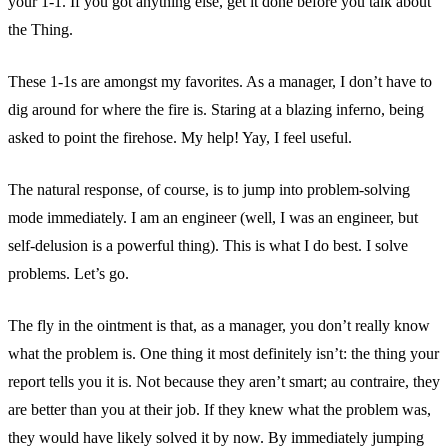
your 1-1. If you got anything else, get it done before you talk about
the Thing.
These 1-1s are amongst my favorites. As a manager, I don’t have to
dig around for where the fire is. Staring at a blazing inferno, being
asked to point the firehose. My help! Yay, I feel useful.
The natural response, of course, is to jump into problem-solving
mode immediately. I am an engineer (well, I was an engineer, but
self-delusion is a powerful thing). This is what I do best. I solve
problems. Let’s go.
The fly in the ointment is that, as a manager, you don’t really know
what the problem is. One thing it most definitely isn’t: the thing your
report tells you it is. Not because they aren’t smart; au contraire, they
are better than you at their job. If they knew what the problem was,
they would have likely solved it by now. By immediately jumping