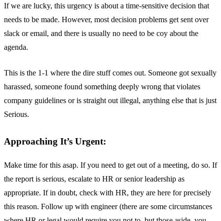
If we are lucky, this urgency is about a time-sensitive decision that
needs to be made. However, most decision problems get sent over
slack or email, and there is usually no need to be coy about the
agenda.
This is the 1-1 where the dire stuff comes out. Someone got sexually
harassed, someone found something deeply wrong that violates
company guidelines or is straight out illegal, anything else that is just
Serious.
Approaching It’s Urgent:
Make time for this asap. If you need to get out of a meeting, do so. If
the report is serious, escalate to HR or senior leadership as
appropriate. If in doubt, check with HR, they are here for precisely
this reason. Follow up with engineer (there are some circumstances
where HR or legal would require you not to, but those aside, you