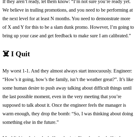
If they aren’t ready, let them know: “I’m not sure you’re ready yet.
We believe in trailing promotions, and you need to be performing at
the next level for at least N months. You need to demonstrate more
of X and Y for this to be a slam dunk promo. However, I’m going to
bring up your case and get feedback to make sure I am calibrated.”
☠️ I Quit
My worst 1-1. And they almost always start innocuously. Engineer:
“How’s it going, how’s the family, isn’t the weather great?”. It’s like
some human desire to push away talking about difficult things until
the last possible moment, even in the very meeting that you’re
supposed to talk about it. Once the engineer feels the manager is
warm enough, they drop the bomb: “So, I was thinking about doing
something else in the future.”