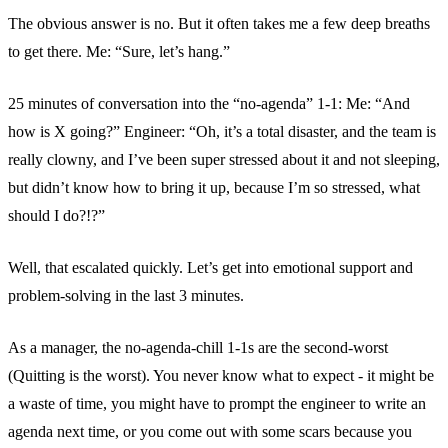
The obvious answer is no. But it often takes me a few deep breaths
to get there. Me: “Sure, let’s hang.”
25 minutes of conversation into the “no-agenda” 1-1: Me: “And
how is X going?” Engineer: “Oh, it’s a total disaster, and the team is
really clowny, and I’ve been super stressed about it and not sleeping,
but didn’t know how to bring it up, because I’m so stressed, what
should I do?!?”
Well, that escalated quickly. Let’s get into emotional support and
problem-solving in the last 3 minutes.
As a manager, the no-agenda-chill 1-1s are the second-worst
(Quitting is the worst). You never know what to expect - it might be
a waste of time, you might have to prompt the engineer to write an
agenda next time, or you come out with some scars because you