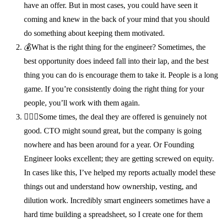
have an offer. But in most cases, you could have seen it
coming and knew in the back of your mind that you should
do something about keeping them motivated.
💰What is the right thing for the engineer? Sometimes, the
best opportunity does indeed fall into their lap, and the best
thing you can do is encourage them to take it. People is a long
game. If you’re consistently doing the right thing for your
people, you’ll work with them again.
🙅🏽‍♂️Some times, the deal they are offered is genuinely not
good. CTO might sound great, but the company is going
nowhere and has been around for a year. Or Founding
Engineer looks excellent; they are getting screwed on equity.
In cases like this, I’ve helped my reports actually model these
things out and understand how ownership, vesting, and
dilution work. Incredibly smart engineers sometimes have a
hard time building a spreadsheet, so I create one for them