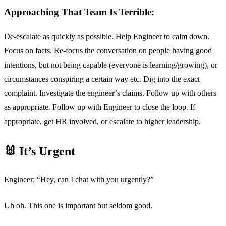
Approaching That Team Is Terrible:
De-escalate as quickly as possible. Help Engineer to calm down.
Focus on facts. Re-focus the conversation on people having good
intentions, but not being capable (everyone is learning/growing), or
circumstances conspiring a certain way etc. Dig into the exact
complaint. Investigate the engineer’s claims. Follow up with others
as appropriate. Follow up with Engineer to close the loop. If
appropriate, get HR involved, or escalate to higher leadership.
🐰 It’s Urgent
Engineer: “Hey, can I chat with you urgently?”
Uh oh. This one is important but seldom good.