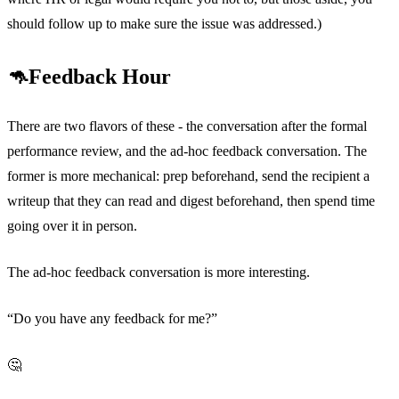
should follow up to make sure the issue was addressed.)
🦘Feedback Hour
There are two flavors of these - the conversation after the formal
performance review, and the ad-hoc feedback conversation. The
former is more mechanical: prep beforehand, send the recipient a
writeup that they can read and digest beforehand, then spend time
going over it in person.
The ad-hoc feedback conversation is more interesting.
“Do you have any feedback for me?”
🤔