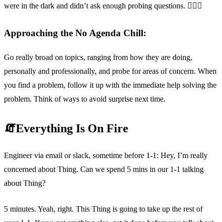
were in the dark and didn’t ask enough probing questions. 🤷🏽‍♀️
Approaching the No Agenda Chill:
Go really broad on topics, ranging from how they are doing,
personally and professionally, and probe for areas of concern. When
you find a problem, follow it up with the immediate help solving the
problem. Think of ways to avoid surprise next time.
🧯Everything Is On Fire
Engineer via email or slack, sometime before 1-1: Hey, I’m really
concerned about Thing. Can we spend 5 mins in our 1-1 talking
about Thing?
5 minutes. Yeah, right. This Thing is going to take up the rest of