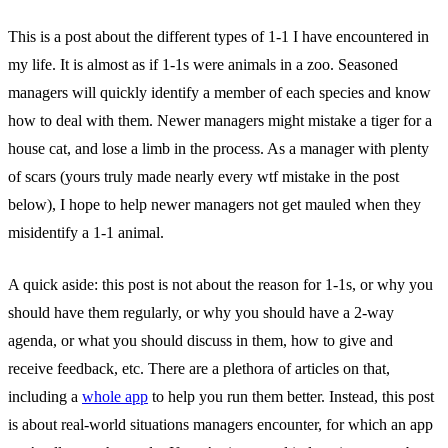
This is a post about the different types of 1-1 I have encountered in
my life. It is almost as if 1-1s were animals in a zoo. Seasoned
managers will quickly identify a member of each species and know
how to deal with them. Newer managers might mistake a tiger for a
house cat, and lose a limb in the process. As a manager with plenty
of scars (yours truly made nearly every wtf mistake in the post
below), I hope to help newer managers not get mauled when they
misidentify a 1-1 animal.
A quick aside: this post is not about the reason for 1-1s, or why you
should have them regularly, or why you should have a 2-way
agenda, or what you should discuss in them, how to give and
receive feedback, etc. There are a plethora of articles on that,
including a
whole app
to help you run them better. Instead, this post
is about real-world situations managers encounter, for which an app