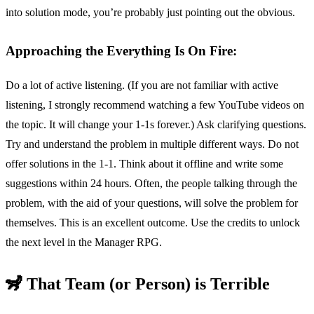
into solution mode, you’re probably just pointing out the obvious.
Approaching the Everything Is On Fire:
Do a lot of active listening. (If you are not familiar with active
listening, I strongly recommend watching a few YouTube videos on
the topic. It will change your 1-1s forever.) Ask clarifying questions.
Try and understand the problem in multiple different ways. Do not
offer solutions in the 1-1. Think about it offline and write some
suggestions within 24 hours. Often, the people talking through the
problem, with the aid of your questions, will solve the problem for
themselves. This is an excellent outcome. Use the credits to unlock
the next level in the Manager RPG.
🦨 That Team (or Person) is Terrible