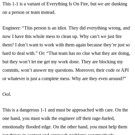
This 1-1 is a variant of Everything Is On Fire, but we are dunking
on a person or team instead.
Engineer: “This person is an idiot. They did everything wrong, and
now I have this whole mess to clean up. Why can’t we just fire
them? I don’t want to work with them again because they’re just so
hard to deal with.” Or: “That team has no clue what they are doing,
but they won’t let me get my work done. They are blocking my
commits, won’t answer my questions. Moreover, their code or API
or whatever is just a complete mess. Why are they even around?”
Oof.
This is a dangerous 1-1 and must be approached with care. On the
one hand, you must walk the engineer off their rage-fueled,
emotionally flooded edge. On the other hand, you must help them