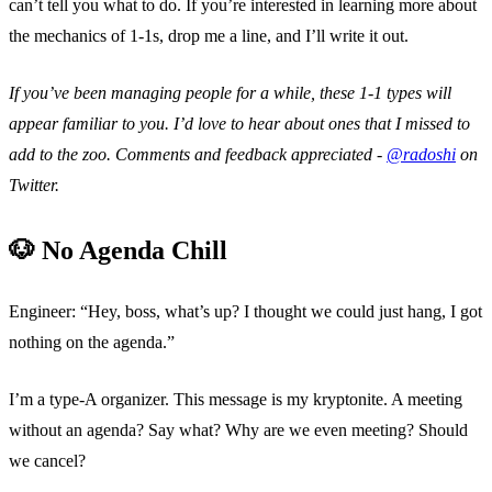
can’t tell you what to do. If you’re interested in learning more about
the mechanics of 1-1s, drop me a line, and I’ll write it out.
If you’ve been managing people for a while, these 1-1 types will
appear familiar to you. I’d love to hear about ones that I missed to
add to the zoo. Comments and feedback appreciated -
@radoshi
on
Twitter.
🐶 No Agenda Chill
Engineer: “Hey, boss, what’s up? I thought we could just hang, I got
nothing on the agenda.”
I’m a type-A organizer. This message is my kryptonite. A meeting
without an agenda? Say what? Why are we even meeting? Should
we cancel?