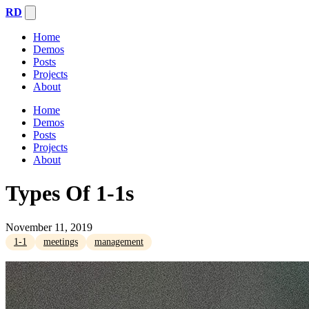
RD
Home
Demos
Posts
Projects
About
Home
Demos
Posts
Projects
About
Types Of 1-1s
November 11, 2019
1-1
meetings
management