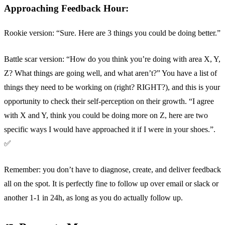
Approaching Feedback Hour:
Rookie version: “Sure. Here are 3 things you could be doing better.”
Battle scar version: “How do you think you’re doing with area X, Y,
Z? What things are going well, and what aren’t?” You have a list of
things they need to be working on (right? RIGHT?), and this is your
opportunity to check their self-perception on their growth. “I agree
with X and Y, think you could be doing more on Z, here are two
specific ways I would have approached it if I were in your shoes.”.
✅
Remember: you don’t have to diagnose, create, and deliver feedback
all on the spot. It is perfectly fine to follow up over email or slack or
another 1-1 in 24h, as long as you do actually follow up.