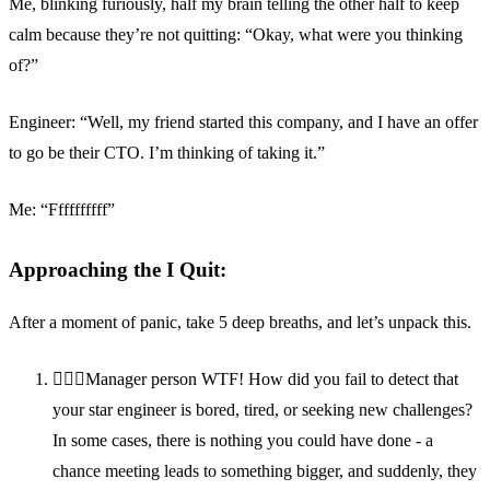
Me, blinking furiously, half my brain telling the other half to keep
calm because they’re not quitting: “Okay, what were you thinking
of?”
Engineer: “Well, my friend started this company, and I have an offer
to go be their CTO. I’m thinking of taking it.”
Me: “Ffffffffff”
Approaching the I Quit:
After a moment of panic, take 5 deep breaths, and let’s unpack this.
🤦🏽‍♂️Manager person WTF! How did you fail to detect that
your star engineer is bored, tired, or seeking new challenges?
In some cases, there is nothing you could have done - a
chance meeting leads to something bigger, and suddenly, they