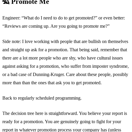
🦡 Promote Me
Engineer: “What do I need to do to get promoted?” or even better:
“Reviews are coming up. Are you going to promote me?”
Side note: I love working with people that are bullish on themselves
and straight up ask for a promotion. That being said, remember that
there are a lot more people who are shy, who have cultural issues
against asking for a promotion, who suffer from imposter syndrome,
or a bad case of Dunning-Kruger. Care about these people, possibly
more than than the ones that ask you to get promoted.
Back to regularly scheduled programming.
The decision tree here is straightforward. You believe your report is
ready for a promotion. You are genuinely going to fight for your
report in whatever promotion process your company has (unless